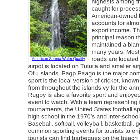
highests among th
caught for proces
American-owned f
accounts for almo
export income. The
principal reason t
maintained a blanc
many years. Most
roads are located 
American Samoa Water Quality
airpot is located on Tutuila and smaller a
Ofu islands. Pagp Paago is the major port.
sport is the local version of cricket, known 
from throughout the islands vy for the annu
Rugby is also a favorite sport and enjoyed
event to watch. With a team representing th
tournaments, the United States football sp
high school in the 1970’s and inter-scho
Baseball, softball, volleyball, basketball, 
common sporting events for tourists to e
tourists can find barbeques on the beach