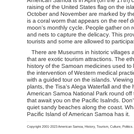
raising of the United States flag on the i
October and November are marked by the
is a coral worm that appears on the reef d
moon’s monthly cycle. People gather on r
and nets to capture the delicacy. This pro
tourists and some are allowed to participat
There are Museums in historic villages
that are exotic tourism attractions. The e
history of the Samoan medicines used to
the intervention of Western medical pract
with a guided tour on the islands. Viewin
plants, the Tisa’s Alega Waterfall and the 
American Samoa National Park round off th
that await you on the Pacific Isalnds. Don’
quiet sandy beaches along the coast. What
Pacific Island of American Samoa has it.
Copyright 2001-2023 American Samoa, History, Tourism, Culture, Politic