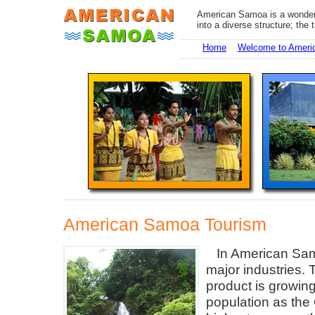
American Samoa is a wonderf
into a diverse structure; the 
Home
Welcome to Amer
American Samoa Tourism
In American Sam
major industries. T
product is growing
population as the 