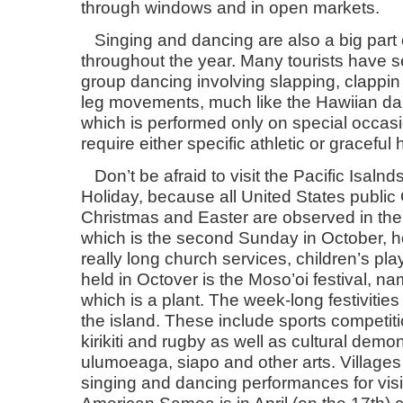
through windows and in open markets.
Singing and dancing are also a big part o
throughout the year. Many tourists have s
group dancing involving slapping, clappin
leg movements, much like the Hawiian dan
which is performed only on special occa
require either specific athletic or grace
Don’t be afraid to visit the Pacific Isal
Holiday, because all United States public 
Christmas and Easter are observed in the 
which is the second Sunday in October, h
really long church services, children’s play
held in Octover is the Moso’oi festival, na
which is a plant. The week-long festivities 
the island. These include sports competiti
kirikiti and rugby as well as cultural demo
ulumoeaga, siapo and other arts. Villages
singing and dancing performances for visit
American Samoa is in April (on the 17th) 