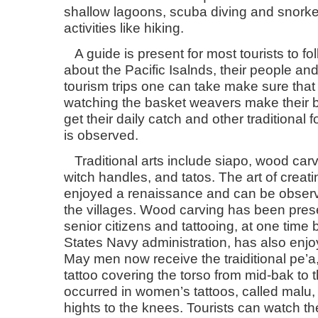
shallow lagoons, scuba diving and snorke
activities like hiking.
A guide is present for most tourists to fo
about the Pacific Isalnds, their people and
tourism trips one can take make sure that
watching the basket weavers make their b
get their daily catch and other traditional
is observed.
Traditional arts include siapo, wood carv
witch handles, and tatos. The art of creat
enjoyed a renaissance and can be observ
the villages. Wood carving has been pres
senior citizens and tattooing, at one tim
States Navy administration, has also en
May men now receive the traiditional pe’a,
tattoo covering the torso from mid-bak to 
occurred in women’s tattoos, called malu, 
hights to the knees. Tourists can watch t